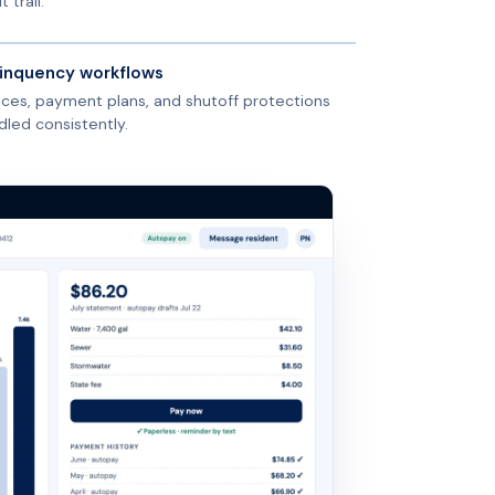
t trail.
inquency workflows
ices, payment plans, and shutoff protections
dled consistently.