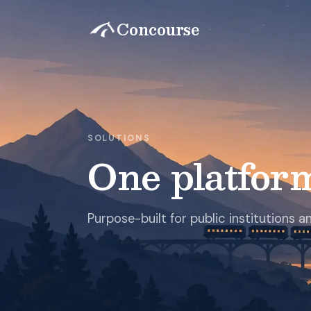
Concourse
SOLUTIONS
One platfor
Purpose-built for public institutions 