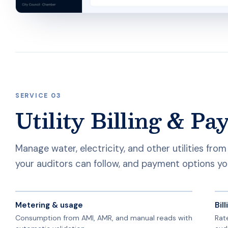
SERVICE 03
Utility Billing & P
Manage water, electricity, and other utilities fro
your auditors can follow, and payment options yo
Metering & usage
Bil
Consumption from AMI, AMR, and manual reads with
Rate