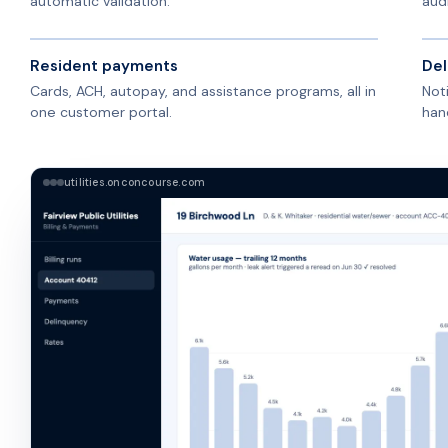
automatic validation.
audi
Resident payments
Del
Cards, ACH, autopay, and assistance programs, all in
Not
one customer portal.
han
utilities.onconcourse.com