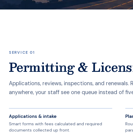
SERVICE 01
Permitting & Licens
Applications, reviews, inspections, and renewals.
anywhere, your staff see one queue instead of fiv
Applications & intake
Pla
Smart forms with fees calculated and required
Rou
documents collected up front.
par