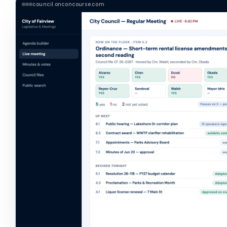
council.onconcourse.com