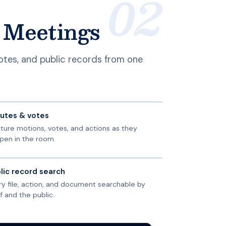
c Meetings
votes, and public records from one
utes & votes
ture motions, votes, and actions as they
pen in the room.
lic record search
ry file, action, and document searchable by
f and the public.