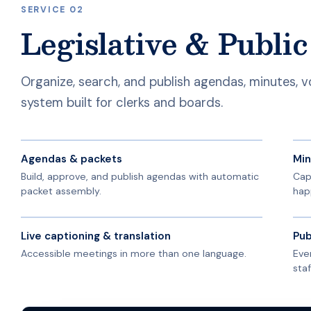
SERVICE 02
Legislative & Publi
Organize, search, and publish agendas, minutes, 
system built for clerks and boards.
Agendas & packets
Min
Build, approve, and publish agendas with automatic
Cap
packet assembly.
hap
Live captioning & translation
Pub
Accessible meetings in more than one language.
Eve
staf