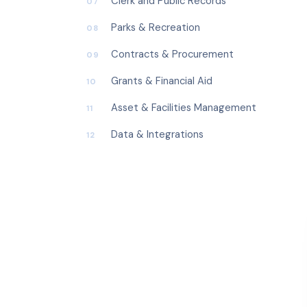
Clerk and Public Records
07
Parks & Recreation
08
Contracts & Procurement
09
Grants & Financial Aid
10
Asset & Facilities Management
11
Data & Integrations
12