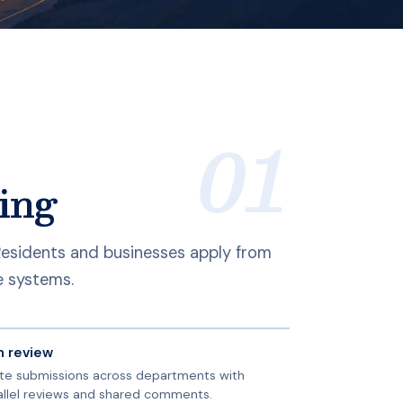
ing
 Residents and businesses apply from
e systems.
n review
te submissions across departments with
allel reviews and shared comments.