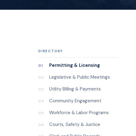
DIRECTORY
Permitting & Licensing
01
Legislative & Public Meetings
02
Utility Billing & Payments
03
Community Engagement
04
Workforce & Labor Programs
05
Courts, Safety & Justice
06