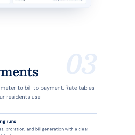
ayments
m meter to bill to payment. Rate tables
ur residents use.
ling runs
s, proration, and bill generation with a clear