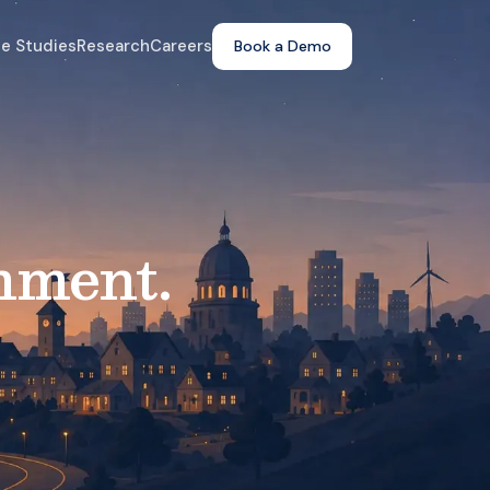
e Studies
Research
Careers
Book a Demo
nment.