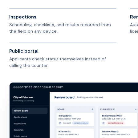
Inspections
Ren
Scheduling, checklists, and results recorded from
Aut
the field on any device.
lice
Public portal
Applicants check status themselves instead of
calling the counter.
permits.onconcourse.com