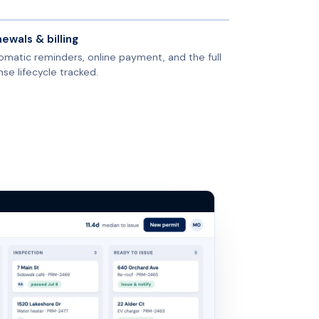
ewals & billing
omatic reminders, online payment, and the full
nse lifecycle tracked.