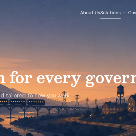
About Us
Solutions
Cas
m for every gover
and tailored to how you work.