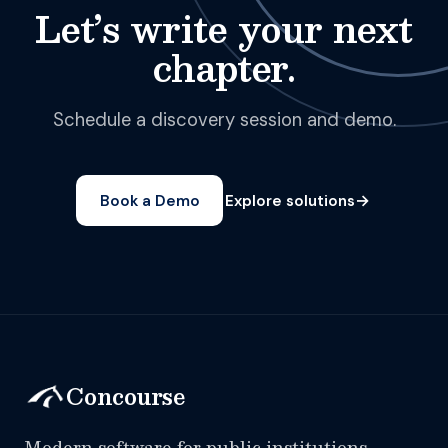
Let’s write your next
chapter.
Schedule a discovery session and demo.
→
Book a Demo
Explore solutions
Concourse
Modern software for public institutions.