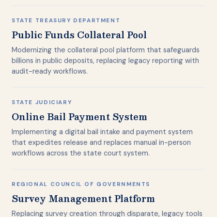
STATE TREASURY DEPARTMENT
Public Funds Collateral Pool
Modernizing the collateral pool platform that safeguards
billions in public deposits, replacing legacy reporting with
audit-ready workflows.
STATE JUDICIARY
Online Bail Payment System
Implementing a digital bail intake and payment system
that expedites release and replaces manual in-person
workflows across the state court system.
REGIONAL COUNCIL OF GOVERNMENTS
Survey Management Platform
Replacing survey creation through disparate, legacy tools