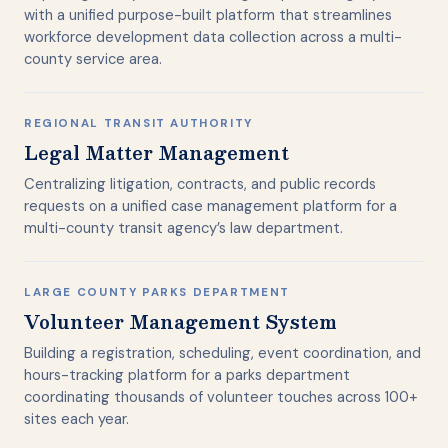
with a unified purpose-built platform that streamlines
workforce development data collection across a multi-
county service area.
REGIONAL TRANSIT AUTHORITY
Legal Matter Management
Centralizing litigation, contracts, and public records
requests on a unified case management platform for a
multi-county transit agency’s law department.
LARGE COUNTY PARKS DEPARTMENT
Volunteer Management System
Building a registration, scheduling, event coordination, and
hours-tracking platform for a parks department
coordinating thousands of volunteer touches across 100+
sites each year.