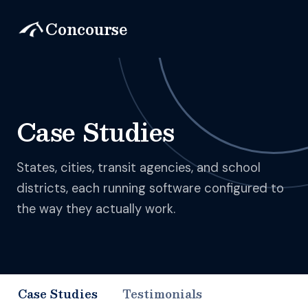
Concourse
Case Studies
States, cities, transit agencies, and school
districts, each running software configured to
the way they actually work.
Case Studies
Testimonials