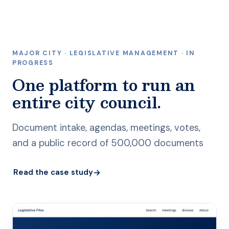
MAJOR CITY · LEGISLATIVE MANAGEMENT · IN
PROGRESS
One platform to run an
entire city council.
Document intake, agendas, meetings, votes,
and a public record of 500,000 documents
→
Read the case study