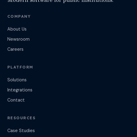
COMPANY
About Us
Newsroom
Careers
PLATFORM
Solutions
Integrations
Contact
RESOURCES
Case Studies