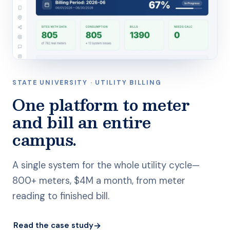
STATE UNIVERSITY · UTILITY BILLING
One platform to meter
and bill an entire
campus.
A single system for the whole utility cycle—
800+ meters, $4M a month, from meter
reading to finished bill.
→
Read the case study