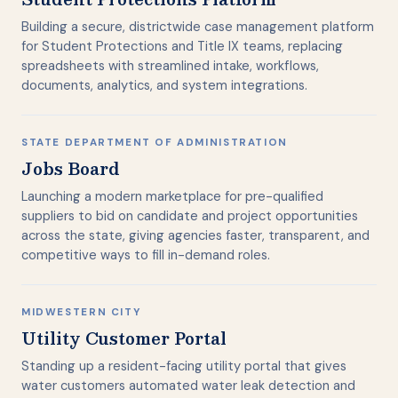
Building a secure, districtwide case management platform
for Student Protections and Title IX teams, replacing
spreadsheets with streamlined intake, workflows,
documents, analytics, and system integrations.
STATE DEPARTMENT OF ADMINISTRATION
Jobs Board
Launching a modern marketplace for pre-qualified
suppliers to bid on candidate and project opportunities
across the state, giving agencies faster, transparent, and
competitive ways to fill in-demand roles.
MIDWESTERN CITY
Utility Customer Portal
Standing up a resident-facing utility portal that gives
water customers automated water leak detection and