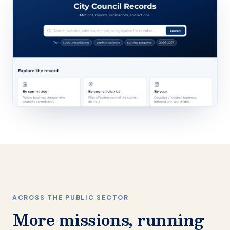
ACROSS THE PUBLIC SECTOR
More missions, running