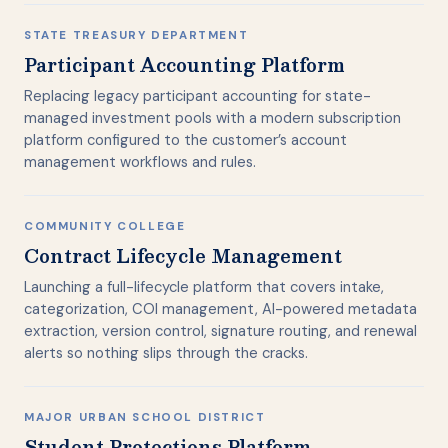
STATE TREASURY DEPARTMENT
Participant Accounting Platform
Replacing legacy participant accounting for state-
managed investment pools with a modern subscription
platform configured to the customer’s account
management workflows and rules.
COMMUNITY COLLEGE
Contract Lifecycle Management
Launching a full-lifecycle platform that covers intake,
categorization, COI management, AI-powered metadata
extraction, version control, signature routing, and renewal
alerts so nothing slips through the cracks.
MAJOR URBAN SCHOOL DISTRICT
Student Protections Platform