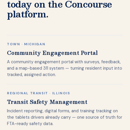
today on the Concourse
platform.
TOWN · MICHIGAN
Community Engagement Portal
A community engagement portal with surveys, feedback,
and a map-based 311 system — turning resident input into
tracked, assigned action.
REGIONAL TRANSIT · ILLINOIS
Transit Safety Management
Incident reporting, digital forms, and training tracking on
the tablets drivers already carry — one source of truth for
FTA-ready safety data.