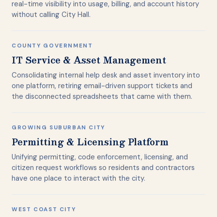
real-time visibility into usage, billing, and account history
without calling City Hall.
COUNTY GOVERNMENT
IT Service & Asset Management
Consolidating internal help desk and asset inventory into
one platform, retiring email-driven support tickets and
the disconnected spreadsheets that came with them.
GROWING SUBURBAN CITY
Permitting & Licensing Platform
Unifying permitting, code enforcement, licensing, and
citizen request workflows so residents and contractors
have one place to interact with the city.
WEST COAST CITY