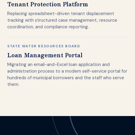
Tenant Protection Platform
Replacing spreadsheet-driven tenant displacement
tracking with structured case management, resource
coordination, and compliance reporting.
STATE WATER RESOURCES BOARD
Loan Management Portal
Migrating an email-and-Excel loan application and
administration process to a modern self-service portal for
hundreds of municipal borrowers and the staff who serve
them.