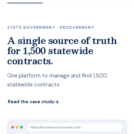
STATE GOVERNMENT · PROCUREMENT
A single source of truth
for 1,500 statewide
contracts.
One platform to manage and find 1,500
statewide contracts
→
Read the case study